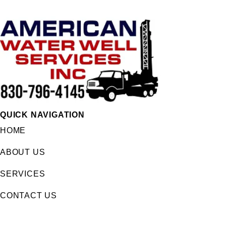
QUICK NAVIGATION
HOME
ABOUT US
SERVICES
CONTACT US
FOLLOW US
Facebook